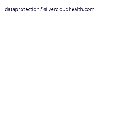
dataprotection@silvercloudhealth.com