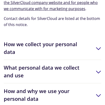
the SilverCloud company website and for people who
we communicate with for marketing purposes
.
Contact details for SilverCloud are listed at the bottom
of this notice.
How we collect your personal
data
What personal data we collect
and use
How and why we use your
personal data