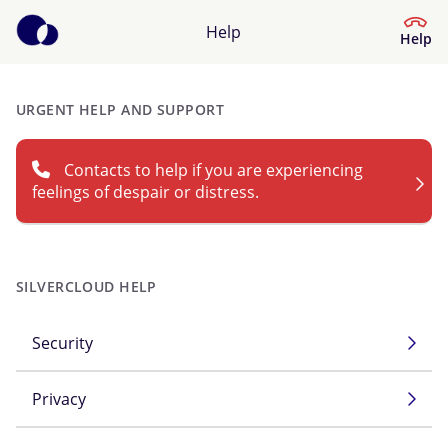
Help
Help
URGENT HELP AND SUPPORT
Help Centre
Contacts to help if you are experiencing
What kind of help do you need?
feelings of despair or distress.
SILVERCLOUD HELP
Security
Privacy