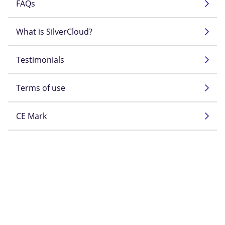
FAQs
What is SilverCloud?
Testimonials
Terms of use
CE Mark