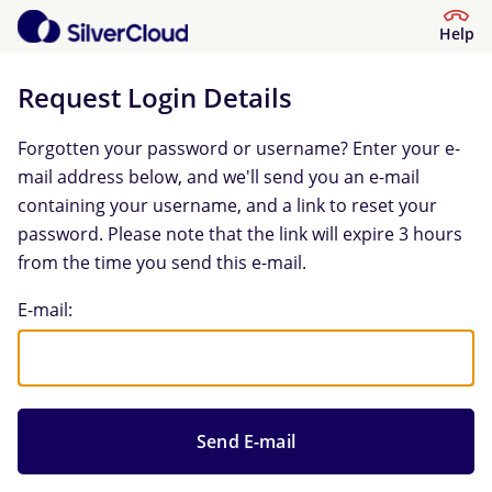
Help
Request Login Details
Forgotten your password or username? Enter your e-
mail address below, and we'll send you an e-mail
containing your username, and a link to reset your
password. Please note that the link will expire 3 hours
from the time you send this e-mail.
Request Login Details
E-mail: