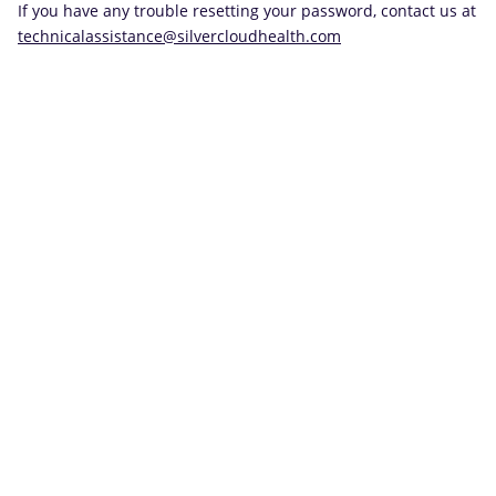
If you have any trouble resetting your password, contact us at
technicalassistance@silvercloudhealth.com